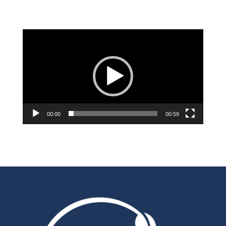
Video
Player
00:00
00:59