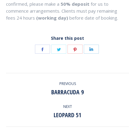
confirmed, please make a
50% deposit
for us to
commence arrangements. Clients must pay remaining
fees 24 hours
(working day)
before date of booking.
Share this post
Share
Share
Share
Share
on
on
on
on
Facebook
Twitter
Pinterest
LinkedIn
POST
PREVIOUS
NAVIGATION
BARRACUDA 9
Previous
post:
NEXT
LEOPARD 51
Next
post: