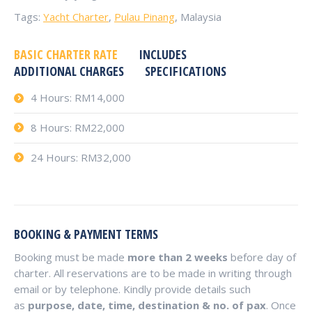
Tags:
Yacht Charter
,
Pulau Pinang
, Malaysia
BASIC CHARTER RATE
INCLUDES
ADDITIONAL CHARGES
SPECIFICATIONS
4 Hours: RM14,000
8 Hours: RM22,000
24 Hours: RM32,000
BOOKING & PAYMENT TERMS
Booking must be made
more than 2 weeks
before day of
charter. All reservations are to be made in writing through
email or by telephone. Kindly provide details such
as
purpose, date, time, destination & no. of pax
. Once