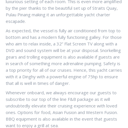
luxurious setting of each room. This is even more amplified
by the pier thanks to the beautiful set up of Straits Quay,
Pulau Pinang making it an unforgettable yacht charter
escapade.
As expected, the vessel is fully air conditioned from top to
bottom and has a modern fully functioning galley. For those
who aim to relax inside, a 32” Flat Screen TV along with a
DVD and sound system will be at your disposal. Snorkelling
gears and trolling equipment is also available if guests are
in search of something more adrenaline pumping. Safety is
a top priority for all of our cruises. Hence, this yacht carries
with it a Dinghy with a powerful engine of 75hp to ensure
that all is well in times of danger.
Whenever onboard, we always encourage our guests to
subscribe to our top of the line F&B package as it will
undoubtedly elevate their cruising experience with loved
ones. Options for food, Asian Fusion and Western Fusion.
BBQ equipment is also available in the event that guests
want to enjoy a grill at sea.