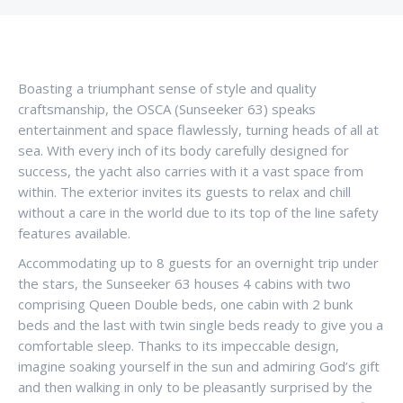
Boasting a triumphant sense of style and quality
craftsmanship, the OSCA (Sunseeker 63) speaks
entertainment and space flawlessly, turning heads of all at
sea. With every inch of its body carefully designed for
success, the yacht also carries with it a vast space from
within. The exterior invites its guests to relax and chill
without a care in the world due to its top of the line safety
features available.
Accommodating up to 8 guests for an overnight trip under
the stars, the Sunseeker 63 houses 4 cabins with two
comprising Queen Double beds, one cabin with 2 bunk
beds and the last with twin single beds ready to give you a
comfortable sleep. Thanks to its impeccable design,
imagine soaking yourself in the sun and admiring God’s gift
and then walking in only to be pleasantly surprised by the