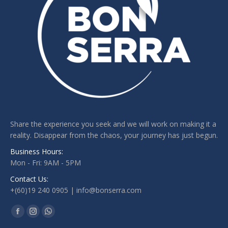
Share the experience you seek and we will work on making it a
reality. Disappear from the chaos, your journey has just begun.
Business Hours:
Mon - Fri: 9AM - 5PM
Contact Us:
+(60)19 240 0905 | info@bonserra.com
Find us on:
Facebook
Instagram
Whatsapp