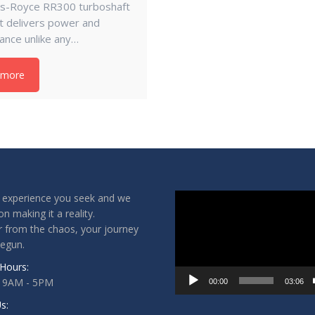
lls-Royce RR300 turboshaft
it delivers power and
ance unlike any…
 more
Video
 experience you seek and we
Player
on making it a reality.
 from the chaos, your journey
begun.
Hours:
: 9AM - 5PM
00:00
03:06
s: