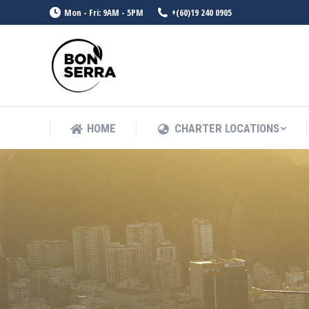
Mon - Fri: 9AM - 5PM
+(60)19 240 0905
HOME
CHARTER LOCATIONS
HOME
CHARTER LOCATIONS