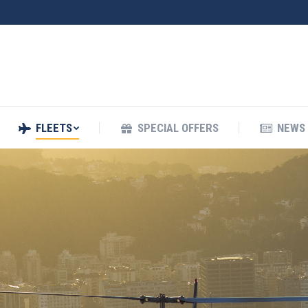
FLEETS
SPECIAL OFFERS
NEWS
FLEETS
SPECIAL OFFERS
NEWS 