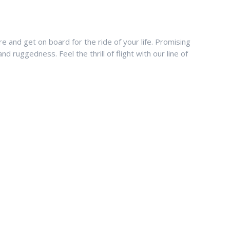
 and get on board for the ride of your life. Promising
nd ruggedness. Feel the thrill of flight with our line of