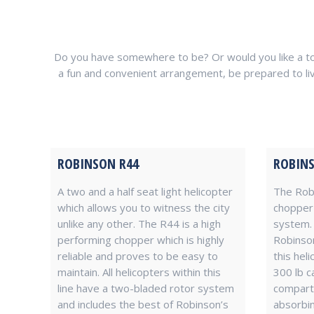
Do you have somewhere to be? Or would you like a tour
a fun and convenient arrangement, be prepared to live in
ROBINSON R44
ROBINS
A two and a half seat light helicopter
The Robi
which allows you to witness the city
chopper 
unlike any other. The R44 is a high
system. 
performing chopper which is highly
Robinson
reliable and proves to be easy to
this hel
maintain. All helicopters within this
300 lb c
line have a two-bladed rotor system
compartm
and includes the best of Robinson’s
absorbin