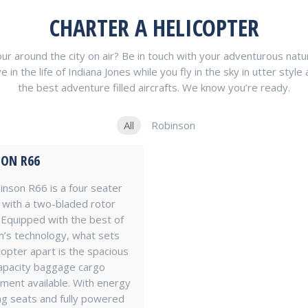
CHARTER A HELICOPTER
 around the city on air? Be in touch with your adventurous nature
 the life of Indiana Jones while you fly in the sky in utter style a
the best adventure filled aircrafts. We know you’re ready.
All
Robinson
ON R66
nson R66 is a four seater
with a two-bladed rotor
Equipped with the best of
’s technology, what sets
icopter apart is the spacious
apacity baggage cargo
ent available. With energy
g seats and fully powered