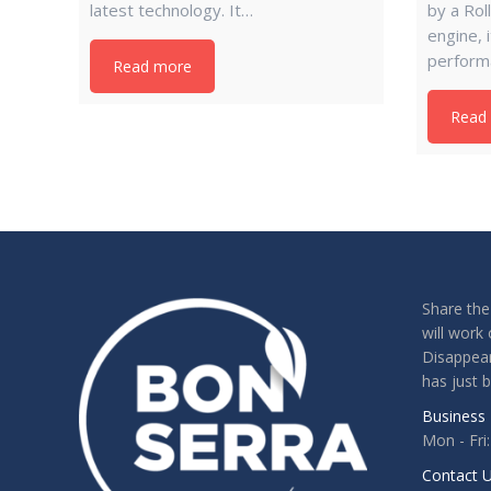
latest technology. It…
by a Ro
engine, 
perform
Read more
Read
Share the
will work 
Disappear
has just 
Business 
Mon - Fri
Contact U