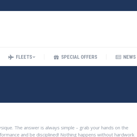
FLEETS
SPECIAL OFFERS
NEWS
FLEETS
SPECIAL OFFERS
NEWS 
sique. The answer is always simple – grab your hands on the
rformance and be disciplined! Nothing happens without hardwork