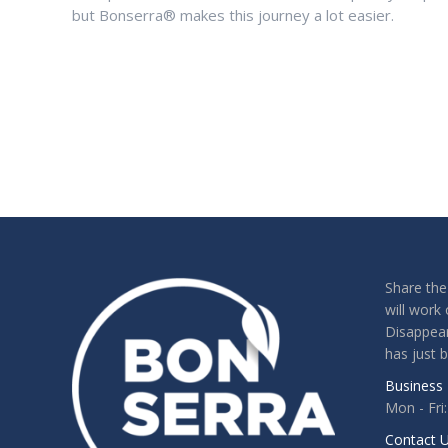
but Bonserra® makes this journey a lot easier.
Share the
will work 
Disappear
has just 
Business 
Mon - Fri
Contact U