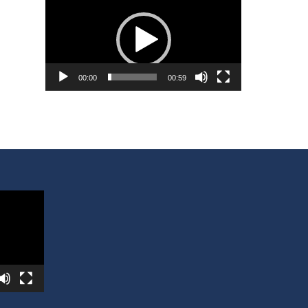
Player
00:00
00:59