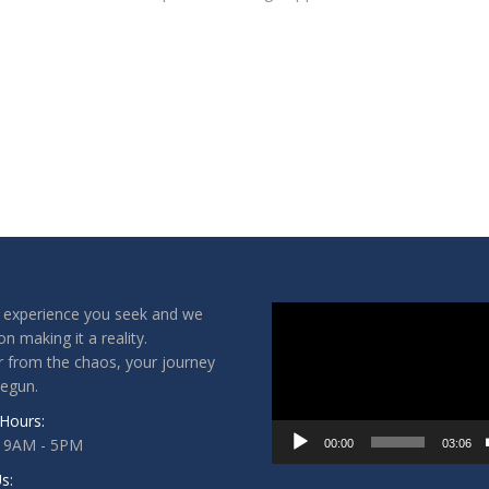
Video
 experience you seek and we
Player
on making it a reality.
 from the chaos, your journey
begun.
Hours:
: 9AM - 5PM
00:00
03:06
s: