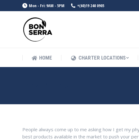
Mon - Fri: 9AM - 5PM
+(60)19 240 0905
HOME
CHARTER LOCATIONS
HOME
CHARTER LOCATIONS
DANIAL AMIR
People always come up to me asking how I get my phy
best products available in the market to push your pe