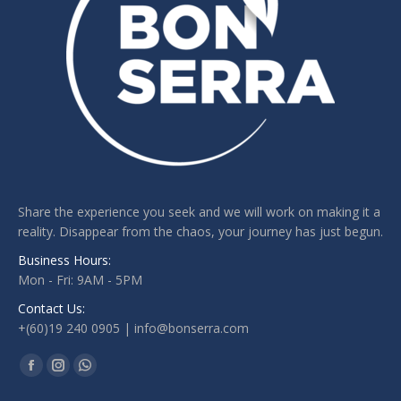
Share the experience you seek and we will work on making it a
reality. Disappear from the chaos, your journey has just begun.
Business Hours:
Mon - Fri: 9AM - 5PM
Contact Us:
+(60)19 240 0905 | info@bonserra.com
Find us on:
Facebook
Instagram
Whatsapp
page
page
page