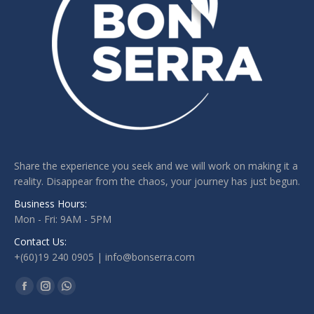
Share the experience you seek and we will work on making it a
reality. Disappear from the chaos, your journey has just begun.
Business Hours:
Mon - Fri: 9AM - 5PM
Contact Us:
+(60)19 240 0905 | info@bonserra.com
Find us on:
Facebook
Instagram
Whatsapp
page
page
page