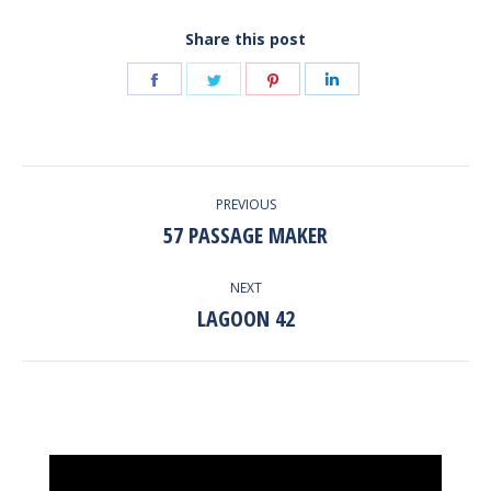
Share this post
Share
Share
Share
Share
on
on
on
on
Facebook
Twitter
Pinterest
LinkedIn
POST
PREVIOUS
NAVIGATION
57 PASSAGE MAKER
Previous
post:
NEXT
LAGOON 42
Next
post:
Video
Player