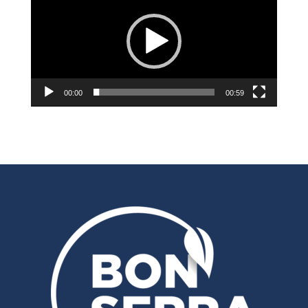
00:00
00:59