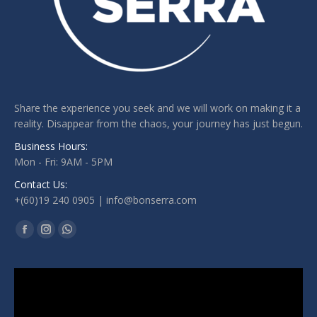
Share the experience you seek and we will work on making it a
reality. Disappear from the chaos, your journey has just begun.
Business Hours:
Mon - Fri: 9AM - 5PM
Contact Us:
+(60)19 240 0905 | info@bonserra.com
Find us on:
Facebook
Instagram
Whatsapp
page
page
page
opens
opens
opens
Video
Player
in
in
in
new
new
new