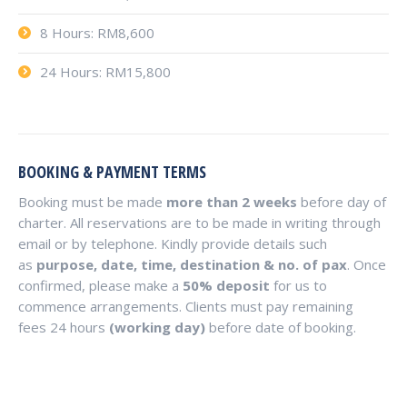
8 Hours: RM8,600
24 Hours: RM15,800
BOOKING & PAYMENT TERMS
Booking must be made
more than 2 weeks
before day of
charter. All reservations are to be made in writing through
email or by telephone. Kindly provide details such
as
purpose, date, time, destination & no. of pax
. Once
confirmed, please make a
50% deposit
for us to
commence arrangements. Clients must pay remaining
fees 24 hours
(working day)
before date of booking.