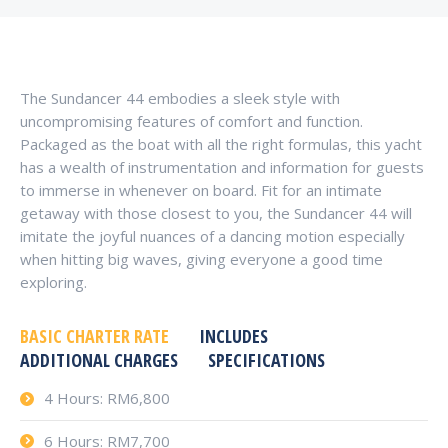
The Sundancer 44 embodies a sleek style with
uncompromising features of comfort and function.
Packaged as the boat with all the right formulas, this yacht
has a wealth of instrumentation and information for guests
to immerse in whenever on board. Fit for an intimate
getaway with those closest to you, the Sundancer 44 will
imitate the joyful nuances of a dancing motion especially
when hitting big waves, giving everyone a good time
exploring.
BASIC CHARTER RATE
INCLUDES
ADDITIONAL CHARGES
SPECIFICATIONS
4 Hours: RM6,800
6 Hours: RM7,700